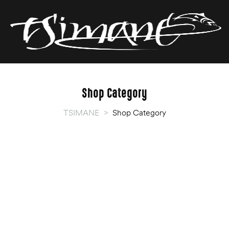
T
T
Shop Category
TSIMANE
>
Shop Category