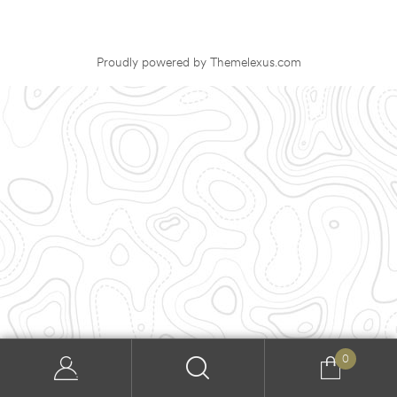
Proudly powered by Themelexus.com
0