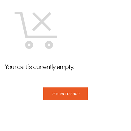
Your cart is currently empty.
RETURN TO SHOP