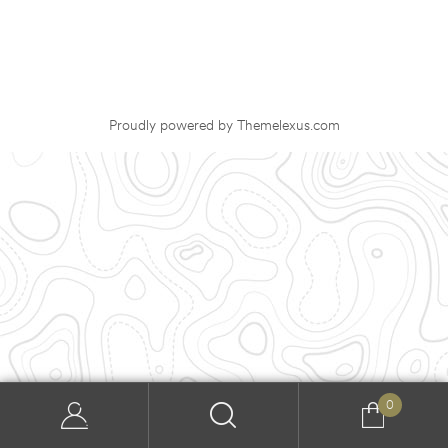
Proudly powered by Themelexus.com
0