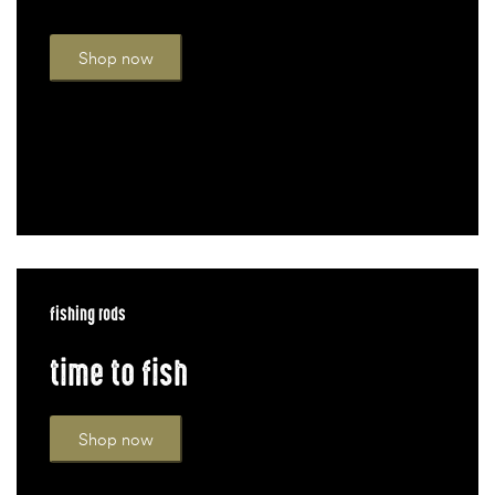
Shop now
fishing rods
time to fish
Shop now