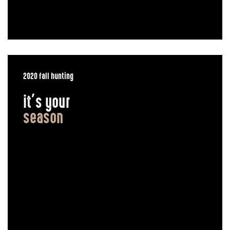
2020 fall hunting
it’s your
season