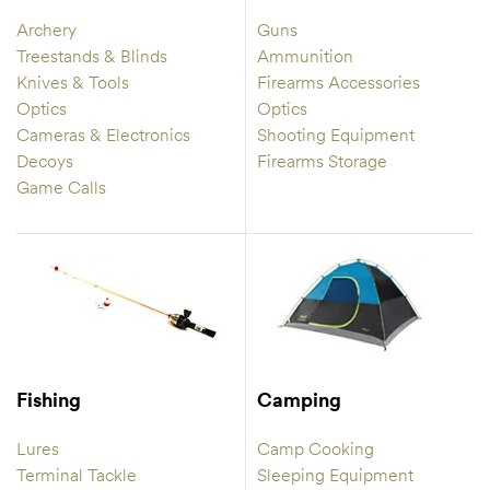
Archery
Guns
Treestands & Blinds
Ammunition
Knives & Tools
Firearms Accessories
Optics
Optics
Cameras & Electronics
Shooting Equipment
Decoys
Firearms Storage
Game Calls
Fishing
Camping
Lures
Camp Cooking
Terminal Tackle
Sleeping Equipment