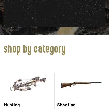
shop by category
Hunting
Shooting