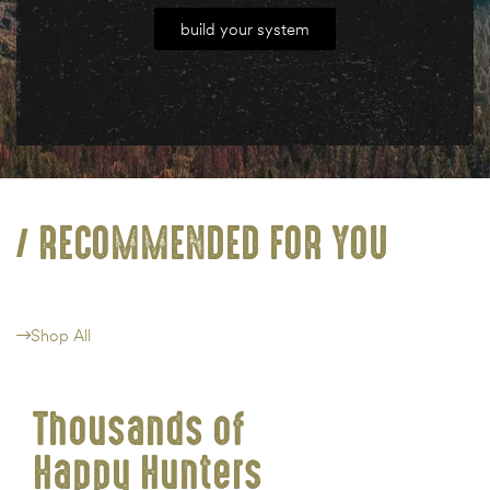
build your system
RECOMMENDED FOR YOU
Shop All
Thousands of
Happy Hunters