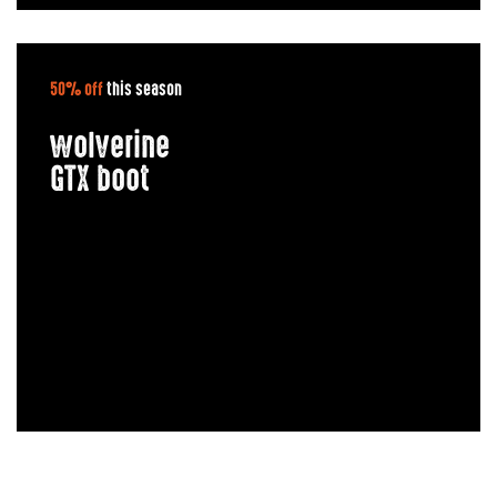
50% off
this season
wolverine
GTX boot