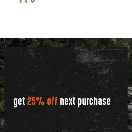
get
25% off
next purchase