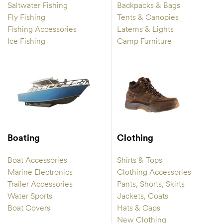
Saltwater Fishing
Backpacks & Bags
Fly Fishing
Tents & Canopies
Fishing Accessories
Laterns & Lights
Ice Fishing
Camp Furniture
Boating
Clothing
Boat Accessories
Shirts & Tops
Marine Electronics
Clothing Accessories
Trailer Accessories
Pants, Shorts, Skirts
Water Sports
Jackets, Coats
Boat Covers
Hats & Caps
New Clothing