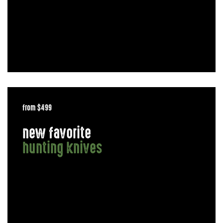
from $499
new favorite
hunting knives