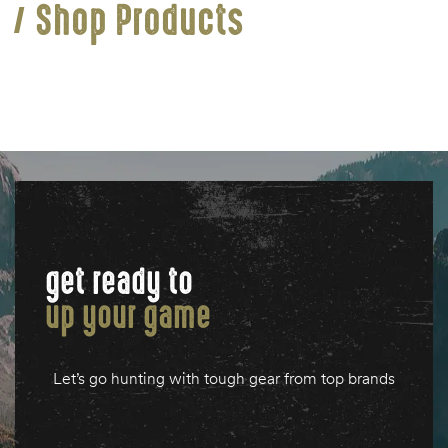
Shop Products
get ready to
up your game
Let’s go hunting with tough gear from top brands