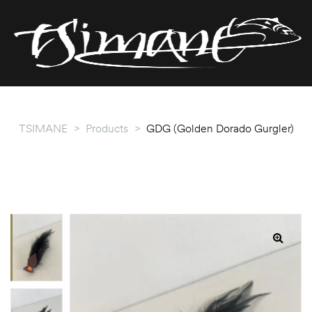
T
T
TSIMANE
>
Products
>
GDG (Golden Dorado Gurgler)