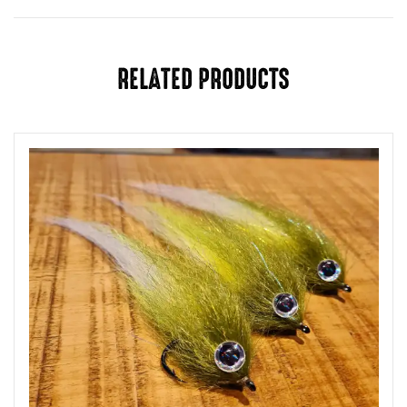
RELATED PRODUCTS