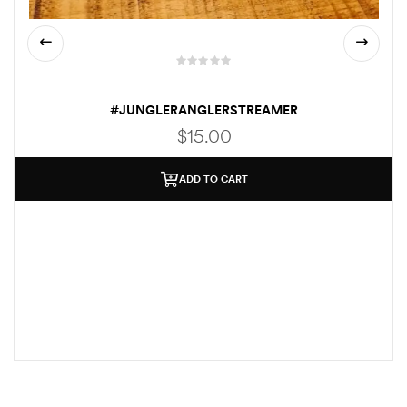
#JUNGLERANGLERSTREAMER
$
15.00
ADD TO CART