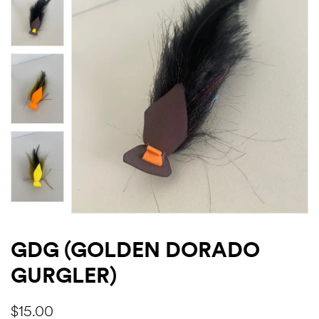
GDG (GOLDEN DORADO
GURGLER)
$
15.00