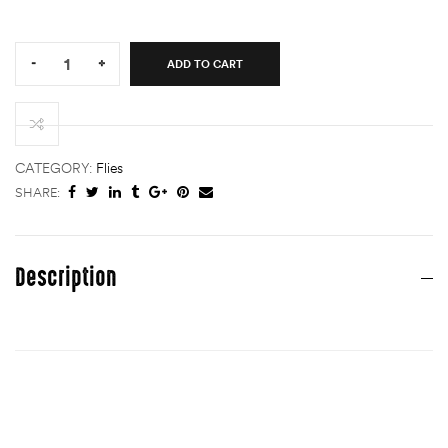
Quantity:
-
+
ADD TO CART
GDG
(Golden
Dorado
Gurgler)
quantity
CATEGORY:
Flies
SHARE:
Description